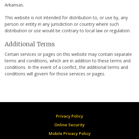
Arkansas.
This website is not intended for distribution to, or use by, any
person or entity in any jurisdiction or country where such
distribution or use would be contrary to local law or regulation.
Additional Terms
Certain services or pages on this website may contain separate
terms and conditions, which are in addition to these terms and
conditions. In the event of a conflict, the additional terms and
conditions will govern for those services or pages.
Privacy Policy
Online Security
Mobile Privacy Policy