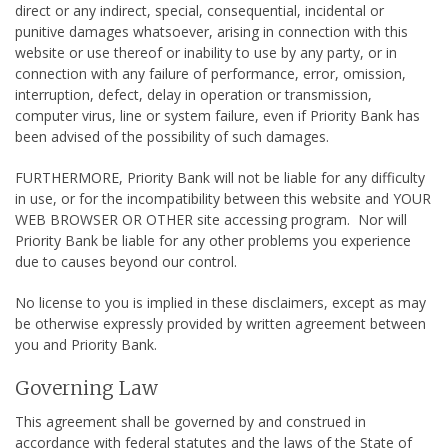
direct or any indirect, special, consequential, incidental or
punitive damages whatsoever, arising in connection with this
website or use thereof or inability to use by any party, or in
connection with any failure of performance, error, omission,
interruption, defect, delay in operation or transmission,
computer virus, line or system failure, even if Priority Bank has
been advised of the possibility of such damages.
FURTHERMORE, Priority Bank will not be liable for any difficulty
in use, or for the incompatibility between this website and YOUR
WEB BROWSER OR OTHER site accessing program. Nor will
Priority Bank be liable for any other problems you experience
due to causes beyond our control.
No license to you is implied in these disclaimers, except as may
be otherwise expressly provided by written agreement between
you and Priority Bank.
Governing Law
This agreement shall be governed by and construed in
accordance with federal statutes and the laws of the State of