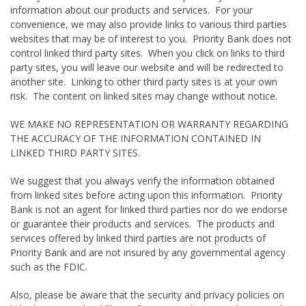
information about our products and services. For your
convenience, we may also provide links to various third parties
websites that may be of interest to you. Priority Bank does not
control linked third party sites. When you click on links to third
party sites, you will leave our website and will be redirected to
another site. Linking to other third party sites is at your own
risk. The content on linked sites may change without notice.
WE MAKE NO REPRESENTATION OR WARRANTY REGARDING
THE ACCURACY OF THE INFORMATION CONTAINED IN
LINKED THIRD PARTY SITES.
We suggest that you always verify the information obtained
from linked sites before acting upon this information. Priority
Bank is not an agent for linked third parties nor do we endorse
or guarantee their products and services. The products and
services offered by linked third parties are not products of
Priority Bank and are not insured by any governmental agency
such as the FDIC.
Also, please be aware that the security and privacy policies on