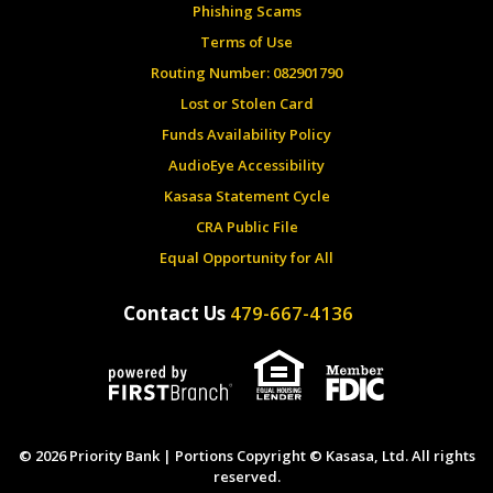
Phishing Scams
Terms of Use
Routing Number: 082901790
Lost or Stolen Card
Funds Availability Policy
AudioEye Accessibility
Kasasa Statement Cycle
CRA Public File
Equal Opportunity for All
Contact Us
479-667-4136
© 2026 Priority Bank | Portions Copyright © Kasasa, Ltd. All rights
reserved.