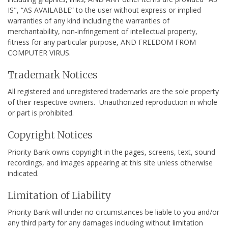
IS", “AS AVAILABLE” to the user without express or implied
warranties of any kind including the warranties of
merchantability, non-infringement of intellectual property,
fitness for any particular purpose, AND FREEDOM FROM
COMPUTER VIRUS.
Trademark Notices
All registered and unregistered trademarks are the sole property
of their respective owners. Unauthorized reproduction in whole
or part is prohibited.
Copyright Notices
Priority Bank owns copyright in the pages, screens, text, sound
recordings, and images appearing at this site unless otherwise
indicated.
Limitation of Liability
Priority Bank will under no circumstances be liable to you and/or
any third party for any damages including without limitation