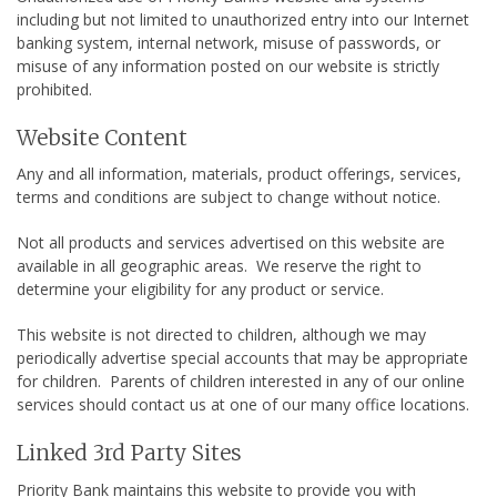
including but not limited to unauthorized entry into our Internet
banking system, internal network, misuse of passwords, or
misuse of any information posted on our website is strictly
prohibited.
Website Content
Any and all information, materials, product offerings, services,
terms and conditions are subject to change without notice.
Not all products and services advertised on this website are
available in all geographic areas. We reserve the right to
determine your eligibility for any product or service.
This website is not directed to children, although we may
periodically advertise special accounts that may be appropriate
for children. Parents of children interested in any of our online
services should contact us at one of our many office locations.
Linked 3rd Party Sites
Priority Bank maintains this website to provide you with