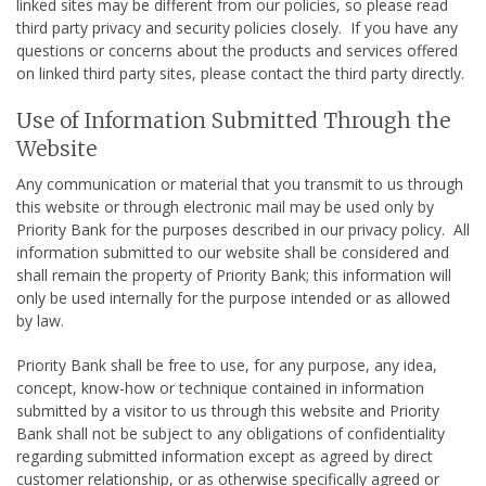
linked sites may be different from our policies, so please read
third party privacy and security policies closely. If you have any
questions or concerns about the products and services offered
on linked third party sites, please contact the third party directly.
Use of Information Submitted Through the
Website
Any communication or material that you transmit to us through
this website or through electronic mail may be used only by
Priority Bank for the purposes described in our privacy policy. All
information submitted to our website shall be considered and
shall remain the property of Priority Bank; this information will
only be used internally for the purpose intended or as allowed
by law.
Priority Bank shall be free to use, for any purpose, any idea,
concept, know-how or technique contained in information
submitted by a visitor to us through this website and Priority
Bank shall not be subject to any obligations of confidentiality
regarding submitted information except as agreed by direct
customer relationship, or as otherwise specifically agreed or