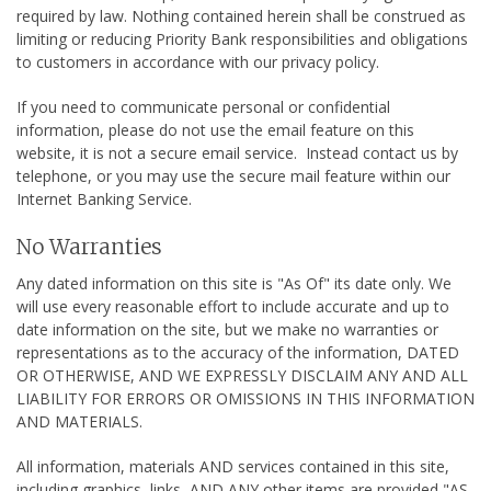
required by law. Nothing contained herein shall be construed as
limiting or reducing Priority Bank responsibilities and obligations
to customers in accordance with our privacy policy.
If you need to communicate personal or confidential
information, please do not use the email feature on this
website, it is not a secure email service. Instead contact us by
telephone, or you may use the secure mail feature within our
Internet Banking Service.
No Warranties
Any dated information on this site is "As Of" its date only. We
will use every reasonable effort to include accurate and up to
date information on the site, but we make no warranties or
representations as to the accuracy of the information, DATED
OR OTHERWISE, AND WE EXPRESSLY DISCLAIM ANY AND ALL
LIABILITY FOR ERRORS OR OMISSIONS IN THIS INFORMATION
AND MATERIALS.
All information, materials AND services contained in this site,
including graphics, links, AND ANY other items are provided "AS