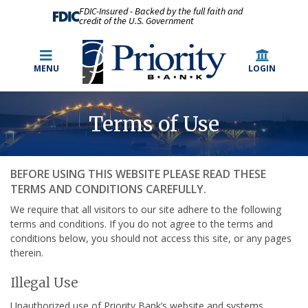
FDIC-Insured - Backed by the full faith and
credit of the U.S. Government
MENU
LOGIN
Terms of Use
BEFORE USING THIS WEBSITE PLEASE READ THESE
TERMS AND CONDITIONS CAREFULLY.
We require that all visitors to our site adhere to the following
terms and conditions. If you do not agree to the terms and
conditions below, you should not access this site, or any pages
therein.
Illegal Use
Unauthorized use of Priority Bank’s website and systems