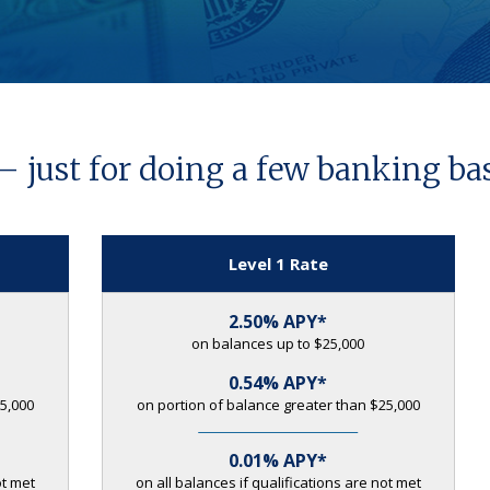
— just for doing a few banking bas
Level 1 Rate
2.50% APY*
on balances up to $25,000
0.54% APY*
5,000
on portion of balance greater than $25,000
0.01% APY*
ot met
on all balances if qualifications are not met