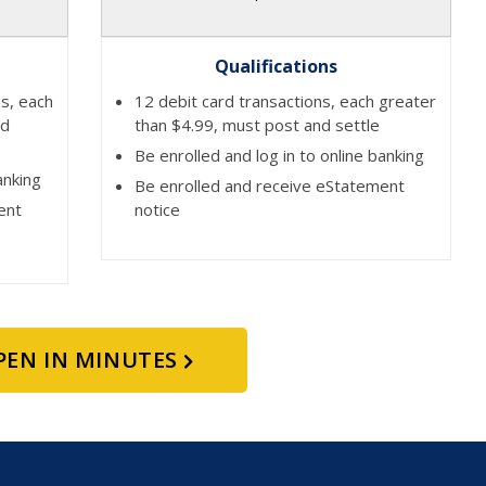
Qualifications
ns, each
12 debit card transactions, each greater
nd
than $4.99, must post and settle
Be enrolled and log in to online banking
anking
Be enrolled and receive eStatement
ent
notice
PEN IN MINUTES