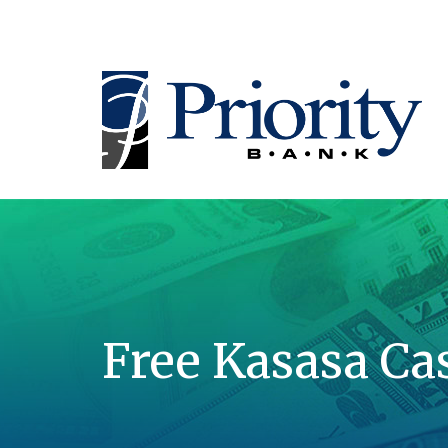
Free Kasasa Ca