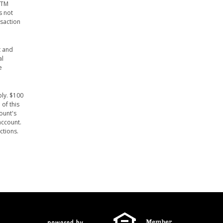
ATM
s not
nsaction
t and
al
e
ply. $100
of this
ount's
account.
ctions.