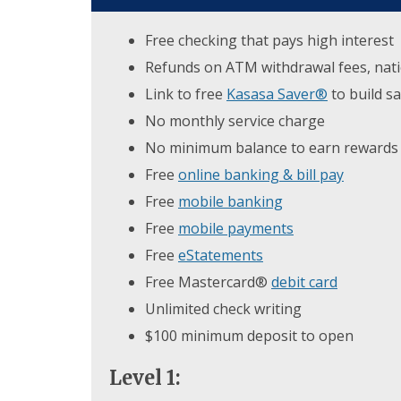
Free checking that pays high interest
Refunds on ATM withdrawal fees, natio
Link to free
Kasasa Saver®
to build s
No monthly service charge
No minimum balance to earn rewards
Free
online banking & bill pay
Free
mobile banking
Free
mobile payments
Free
eStatements
Free Mastercard®
debit card
Unlimited check writing
$100 minimum deposit to open
Level 1: