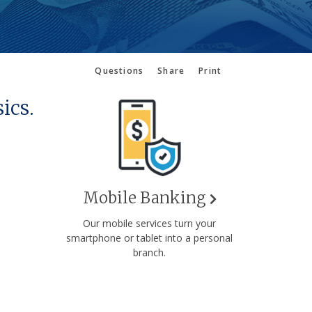
Questions
Share
Print
ics.
Mobile Banking
Our mobile services turn your
smartphone or tablet into a personal
branch.