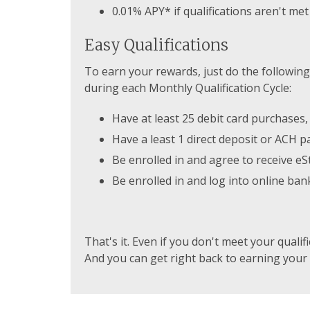
0.01% APY* if qualifications aren't met
Easy Qualifications
To earn your rewards, just do the following
during each Monthly Qualification Cycle:
Have at least 25 debit card purchases,
Have a least 1 direct deposit or ACH 
Be enrolled in and agree to receive e
Be enrolled in and log into online ban
That's it. Even if you don't meet your qualif
And you can get right back to earning your