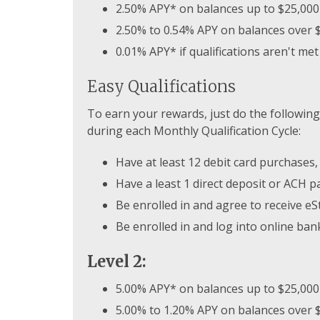
2.50% APY* on balances up to $25,000
2.50% to 0.54% APY on balances over 
0.01% APY* if qualifications aren't met
Easy Qualifications
To earn your rewards, just do the following
during each Monthly Qualification Cycle:
Have at least 12 debit card purchases,
Have a least 1 direct deposit or ACH 
Be enrolled in and agree to receive e
Be enrolled in and log into online ban
Level 2:
5.00% APY* on balances up to $25,000
5.00% to 1.20% APY on balances over 