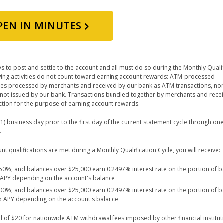
PEN IN MINUTES
s to post and settle to the account and all must do so during the Monthly Quali
lowing activities do not count toward earning account rewards: ATM-processed
ses processed by merchants and received by our bank as ATM transactions, non
not issued by our bank. Transactions bundled together by merchants and rece
saction for the purpose of earning account rewards.
) business day prior to the first day of the current statement cycle through one
.
 qualifications are met during a Monthly Qualification Cycle, you will receive:
2.50%; and balances over $25,000 earn 0.2497% interest rate on the portion of 
% APY depending on the account's balance
5.00%; and balances over $25,000 earn 0.2497% interest rate on the portion of 
0% APY depending on the account's balance
l of $20 for nationwide ATM withdrawal fees imposed by other financial institu