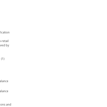
fication
-retail
ived by
 (1)
balance
balance
tions and