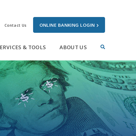
ONLINE BANKING LOGIN
Contact Us
ERVICES & TOOLS
ABOUT US