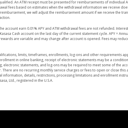
 qualified. An ATM receipt must be presented for reimbursements of individual 
rawal fees based on estimates when the withdrawal information we receive doe
e reimbursement, we will adjust the reimbursement amount if we receive the tra
action.
n the account earn 0.01% APY and ATM withdrawal fees are not refunded. Interes
asasa Cash account on the last day of the current statement cycle. APY = Annu
d rewards are variable and may change after account is opened. Fees may reduc
ifications, limits, timeframes, enrollments, log-ons and other requirements ap
ollment in online banking, receipt of electronic statements may be a condition 
ing, electronic statements, and log-ons may be required to meet some of the acc
r. There are no recurring monthly service charges or fees to open or close this 
 information, details, restrictions, processing limitations and enrollment instru
a, Ltd., registered in the U.S.A.