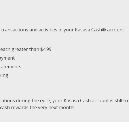
 transactions and activities in your Kasasa Cash® account
 each greater than $4.99
payment
Statements
king
ications during the cycle, your Kasasa Cash account is still fre
 cash rewards the very next month!