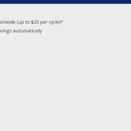
nwide (up to $20 per cycle)*
avings automatically