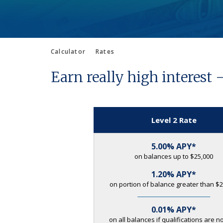
Calculator
Rates
Earn really high interest 
Level 2 Rate
5.00% APY*
on balances up to $25,000
1.20% APY*
on portion of balance greater than $2
0.01% APY*
on all balances if qualifications are n