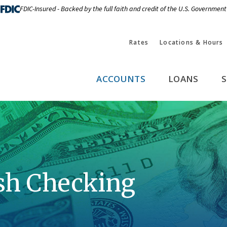
FDIC-Insured - Backed by the full faith and credit of the U.S. Government
Rates
Locations & Hours
ACCOUNTS
LOANS
S
sh Checking