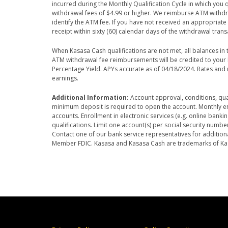
incurred during the Monthly Qualification Cycle in which you
withdrawal fees of $4.99 or higher. We reimburse ATM withd
identify the ATM fee. If you have not received an appropriat
receipt within sixty (60) calendar days of the withdrawal trans
When Kasasa Cash qualifications are not met, all balances i
ATM withdrawal fee reimbursements will be credited to your K
Percentage Yield. APYs accurate as of 04/18/2024. Rates an
earnings.
Additional Information:
Account approval, conditions, qual
minimum deposit is required to open the account. Monthly enr
accounts. Enrollment in electronic services (e.g. online bank
qualifications. Limit one account(s) per social security numbe
Contact one of our bank service representatives for additional
Member FDIC. Kasasa and Kasasa Cash are trademarks of Kasas