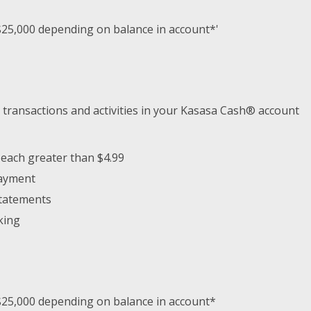
$25,000 depending on balance in account*'
 transactions and activities in your Kasasa Cash® account
 each greater than $4.99
payment
Statements
king
$25,000 depending on balance in account*