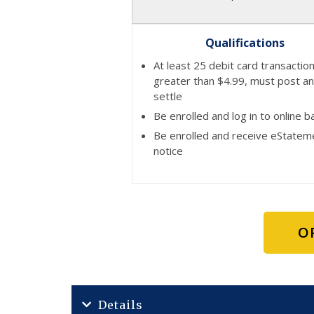
Qualifications
At least 25 debit card transactio
greater than $4.99, must post a
settle
Be enrolled and log in to online b
Be enrolled and receive eStatem
notice
O
Details