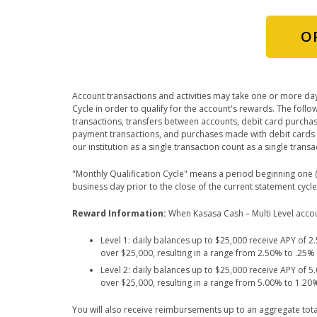
O
Account transactions and activities may take one or more day
Cycle in order to qualify for the account's rewards. The fol
transactions, transfers between accounts, debit card purcha
payment transactions, and purchases made with debit cards 
our institution as a single transaction count as a single tran
"Monthly Qualification Cycle" means a period beginning one (1
business day prior to the close of the current statement cycle
Reward Information:
When Kasasa Cash – Multi Level account
Level 1: daily balances up to $25,000 receive APY of 
over $25,000, resulting in a range from 2.50% to .25
Level 2: daily balances up to $25,000 receive APY of 
over $25,000, resulting in a range from 5.00% to 1.2
You will also receive reimbursements up to an aggregate tota