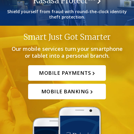
Kasasa Protect™
Shield yourself from fraud with round-the-clock identity
theft protection.
Smart Just Got Smarter
Our mobile services turn your smartphone
or tablet into a personal branch.
MOBILE PAYMENTS
MOBILE BANKING