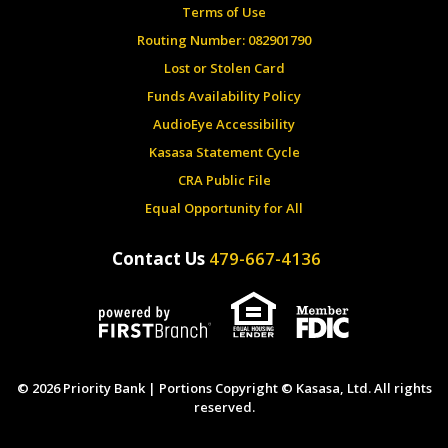
Terms of Use
Routing Number: 082901790
Lost or Stolen Card
Funds Availability Policy
AudioEye Accessibility
Kasasa Statement Cycle
CRA Public File
Equal Opportunity for All
Contact Us
479-667-4136
© 2026 Priority Bank | Portions Copyright © Kasasa, Ltd. All rights
reserved.