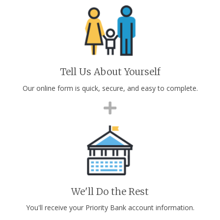
Tell Us About Yourself
Our online form is quick, secure, and easy to complete.
We'll Do the Rest
You'll receive your Priority Bank account information.