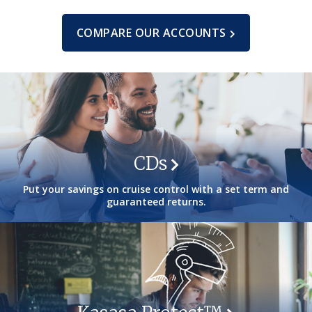
COMPARE OUR ACCOUNTS
CDs
Put your savings on cruise control with a set term and
guaranteed returns.