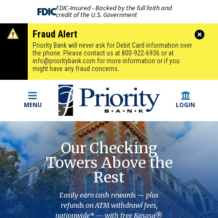
FDIC-Insured - Backed by the full faith and
credit of the U.S. Government
Fraud Alert
Priority Bank will never ask for Debit Card information over
the phone. Please contact us at 800-922-6936 or at
info@prioritybank.com
for more information or if you
might have any fraud concerns.
MENU
LOGIN
Our Checking
Towers Above the
Rest
Easily earn cash rewards — plus
refunds on ATM withdrawl fees,
nationwide* — with free Kasasa®