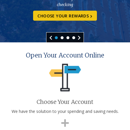
checking
CHOOSE YOUR REWARDS
Open Your Account Online
Choose Your Account
We have the solution to your spending and saving needs.