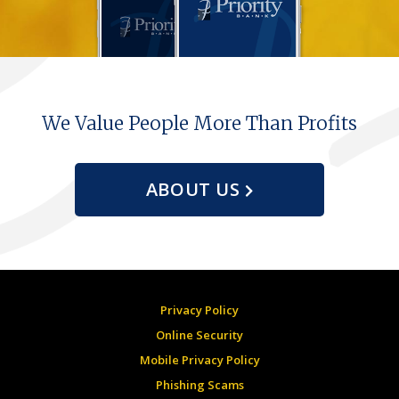
We Value People More Than Profits
ABOUT US
Privacy Policy
Online Security
Mobile Privacy Policy
Phishing Scams