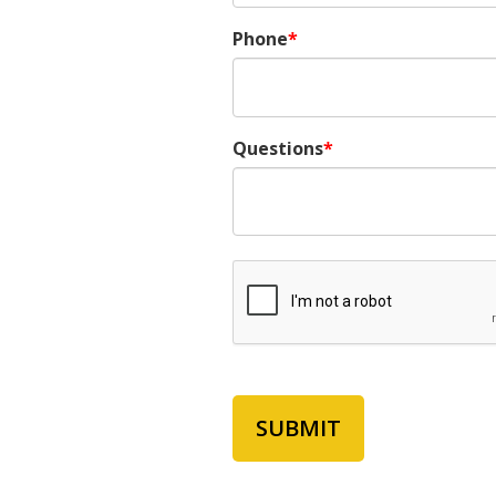
Phone
Questions