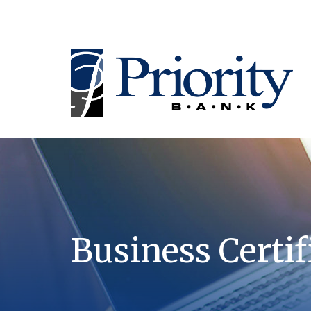
Business Certif