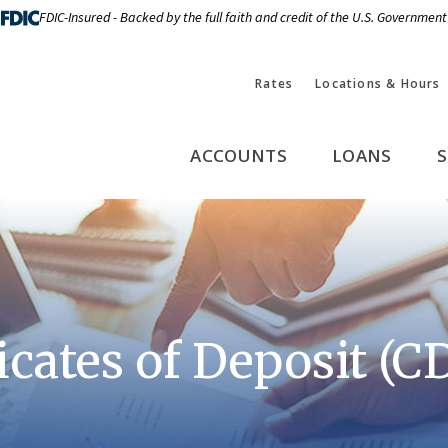
FDIC-Insured - Backed by the full faith and credit of the U.S. Government
Rates
Locations & Hours
ACCOUNTS
LOANS
S
icates of Deposit (C