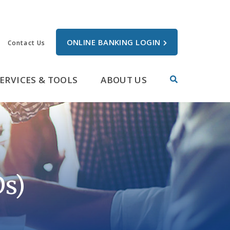
ONLINE BANKING LOGIN
Contact Us
ERVICES & TOOLS
ABOUT US
Ds)