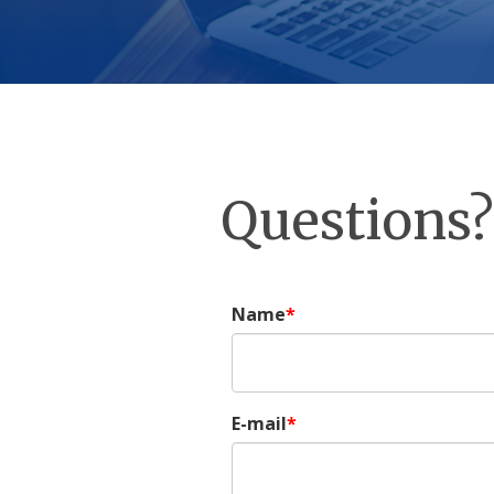
Questions?
Name
E-mail